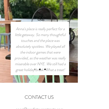
GUEST REVIEW
Anna's place is really perfect for a
little getaway. So many thoughtful
touches and the place was
absolutely spotless. We played all
the indoor games that were
provided, as the weather was really
miserable over NYE. We still had a
great holiday break. What a treat!
CONTACT US