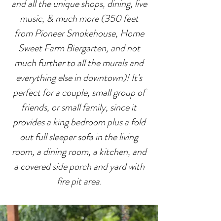
and all the unique shops, dining, live
music, & much more (350 feet
from Pioneer Smokehouse, Home
Sweet Farm Biergarten, and not
much further to all the murals and
everything else in downtown)! It's
perfect for a couple, small group of
friends, or small family, since it
provides a king bedroom plus a fold
out full sleeper sofa in the living
room, a dining room, a kitchen, and
a covered side porch and yard with
fire pit area.