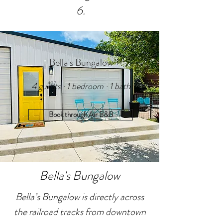
6.
Bella's Bungalow
4 guests · 1 bedroom · 1 bath
Book through Air B&B
Bella's Bungalow
Bella’s Bungalow is directly across
the railroad tracks from downtown