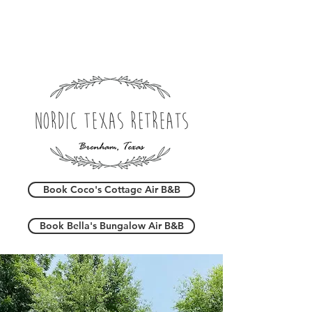
Book Coco's Cottage Air B&B
Book Bella's Bungalow Air B&B
Coco's