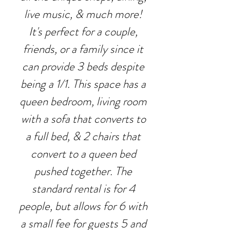
live music, & much more!
It's perfect for a couple,
friends, or a family since it
can provide 3 beds despite
being a 1/1. This space has a
queen bedroom, living room
with a sofa that converts to
a full bed, & 2 chairs that
convert to a queen bed
pushed together. The
standard rental is for 4
people, but allows for 6 with
a small fee for guests 5 and