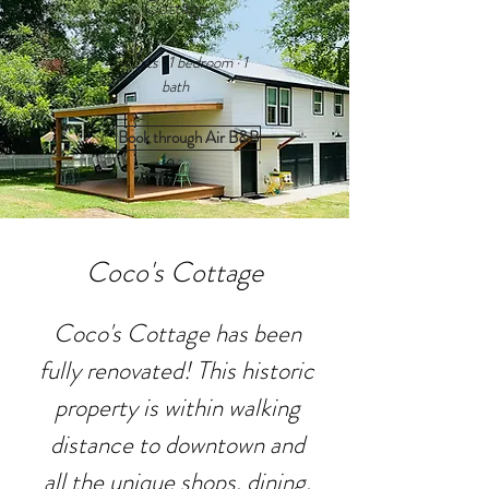
Cottage
4 guests · 1 bedroom · 1
bath
Book through Air B&B
Coco's Cottage
Coco's Cottage has been
fully renovated! This historic
property is within walking
distance to downtown and
all the unique shops, dining,